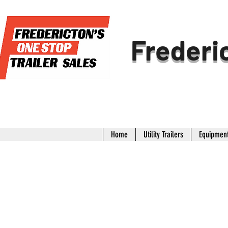
Frederic
Home
Utility Trailers
Equipment