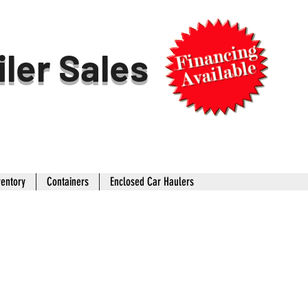
iler Sales
ventory
Containers
Enclosed Car Haulers