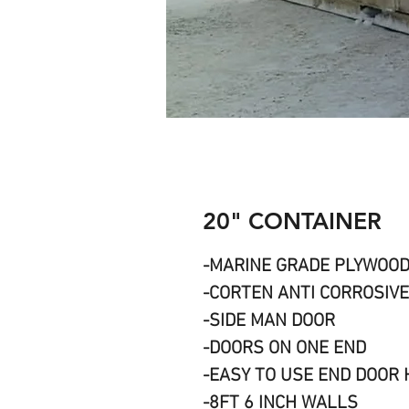
20" CONTAINER
-MARINE GRADE PLYWOO
-CORTEN ANTI CORROSIVE
-SIDE MAN DOOR
-DOORS ON ONE END
-EASY TO USE END DOOR
-8FT 6 INCH WALLS