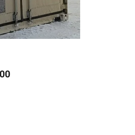
Price
.00