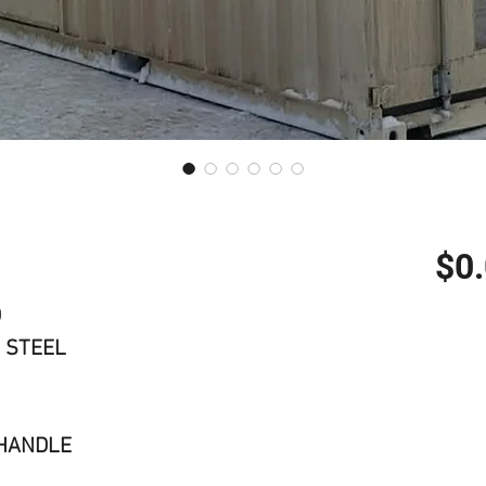
$0
D
 STEEL
 HANDLE