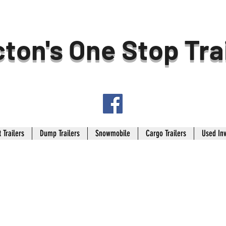
ton's One Stop Tra
 Trailers
Dump Trailers
Snowmobile
Cargo Trailers
Used In