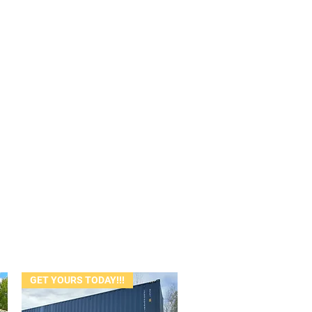
GET YOURS TODAY!!!