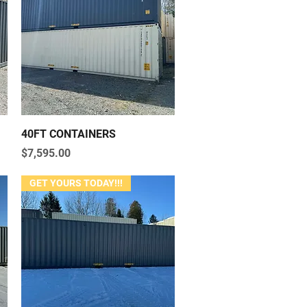
Quick View
40FT CONTAINERS
Price
$7,595.00
GET YOURS TODAY!!!