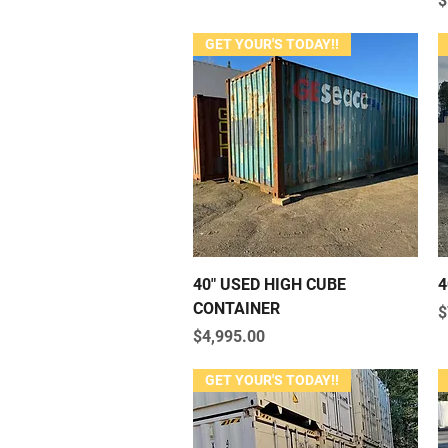
$
GET YOUR'S TODAY!!
Quick View
40" USED HIGH CUBE
4
CONTAINER
P
$
Price
$4,995.00
GET YOUR'S TODAY!!