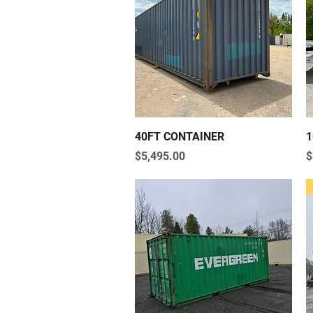
Quick View
40FT CONTAINER
1
Price
P
$5,495.00
$