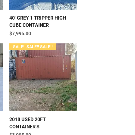
Quick View
40' GREY 1 TRIPPER HIGH
CUBE CONTAINER
Price
$7,995.00
SALE!! SALE!! SALE!!
Quick View
2018 USED 20FT
CONTAINER'S
Price