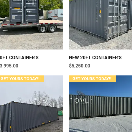
Quick View
Quick View
0FT CONTAINER'S
NEW 20FT CONTAINER'S
rice
Price
3,995.00
$5,250.00
GET YOURS TODAY!!!
GET YOURS TODAY!!!