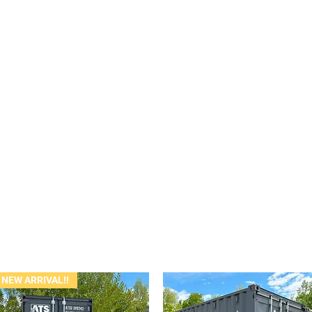
NEW ARRIVAL!!