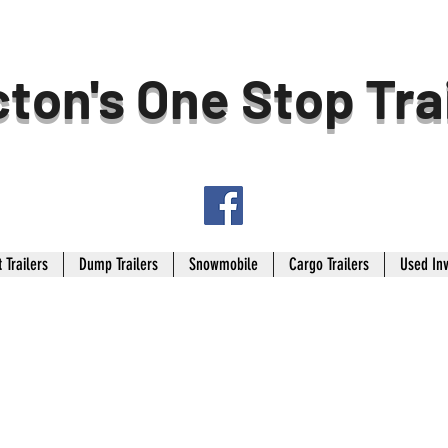
ton's One Stop Tra
 Trailers
Dump Trailers
Snowmobile
Cargo Trailers
Used In