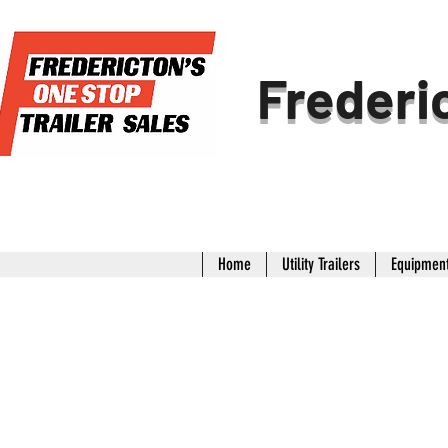
Frederic
Home
Utility Trailers
Equipment