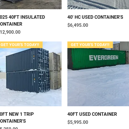
Quick View
Quick View
025 40FT INSULATED
40' HC USED CONTAINER'S
ONTAINER
Price
$6,495.00
rice
12,900.00
GET YOUR'S TODAY!!
GET YOUR'S TODAY!!
Quick View
Quick View
0FT NEW 1 TRIP
40FT USED CONTAINER
ONTAINER'S
Price
$5,995.00
rice