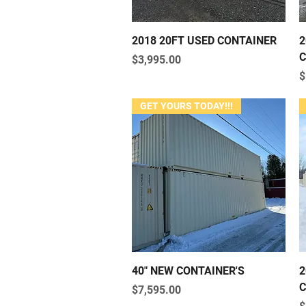
Quick View
2018 20FT USED CONTAINER
2
C
Price
$3,995.00
P
$
GET YOURS TODAY!!!
Quick View
40" NEW CONTAINER'S
2
C
Price
$7,595.00
P