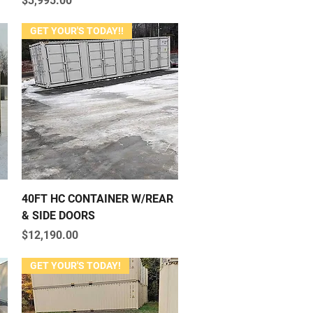
$3,995.00
GET YOUR'S TODAY!!
Quick View
40FT HC CONTAINER W/REAR
& SIDE DOORS
Price
$12,190.00
GET YOUR'S TODAY!