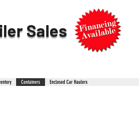
iler Sales
ventory
Containers
Enclosed Car Haulers