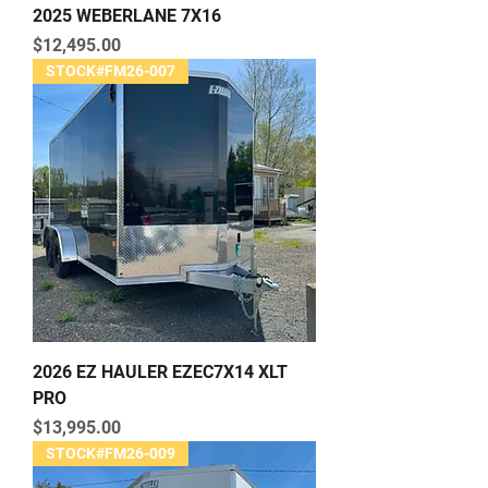
2025 WEBERLANE 7X16
Price
$12,495.00
STOCK#FM26-007
2026 EZ HAULER EZEC7X14 XLT
PRO
Price
$13,995.00
STOCK#FM26-009