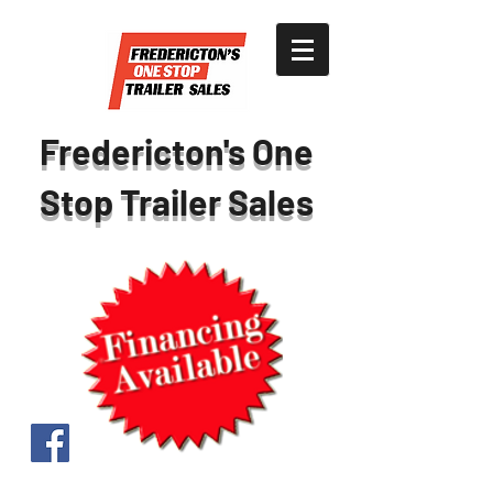
Fredericton's One
Stop Trailer Sales