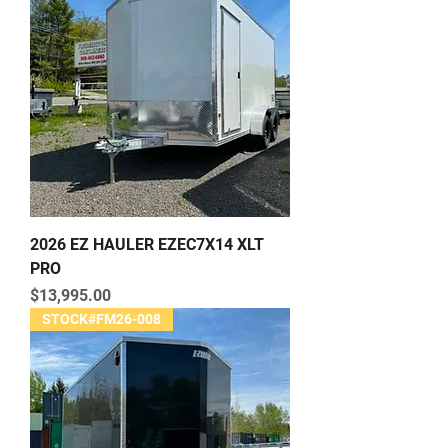
2026 EZ HAULER EZEC7X14 XLT
PRO
Price
$13,995.00
STOCK#FM26-008