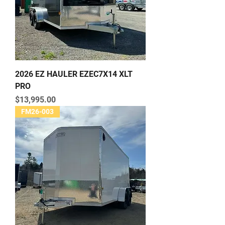
2026 EZ HAULER EZEC7X14 XLT
PRO
Price
$13,995.00
FM26-003