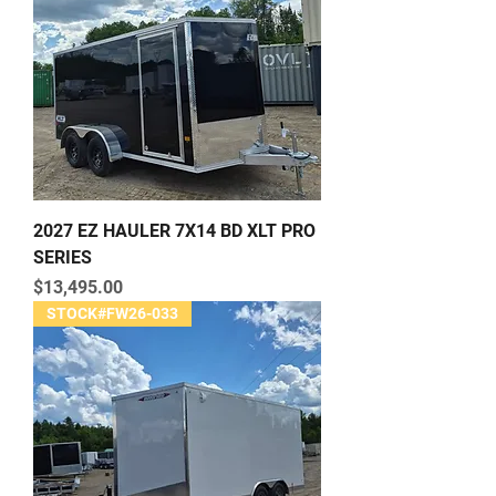
2027 EZ HAULER 7X14 BD XLT PRO
SERIES
Price
$13,495.00
STOCK#FW26-033