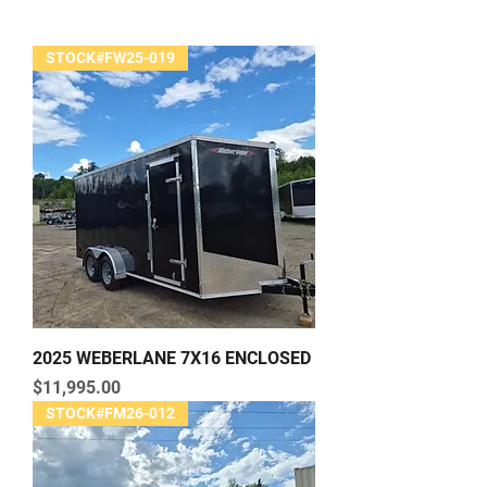
STOCK#FW25-019
2025 WEBERLANE 7X16 ENCLOSED
Price
$11,995.00
STOCK#FM26-012