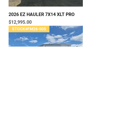
2026 EZ HAULER 7X14 XLT PRO
Price
$12,995.00
STOCK#FM26-005
2026 EZ HAULER 8.5X16-CH-IF XLT
PRO
Price
$17,995.00