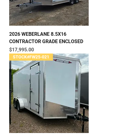
2026 WEBERLANE 8.5X16
CONTRACTOR GRADE ENCLOSED
Price
$17,995.00
STOCK#FW25-021