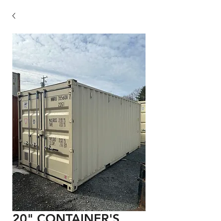
20" CONTAINER'S