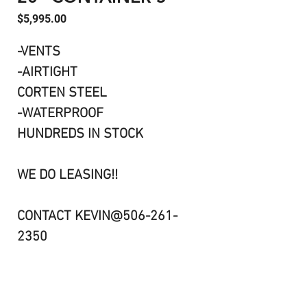
Price
$5,995.00
-VENTS
-AIRTIGHT
CORTEN STEEL
-WATERPROOF
HUNDREDS IN STOCK
WE DO LEASING!!
CONTACT KEVIN@506-261-
2350