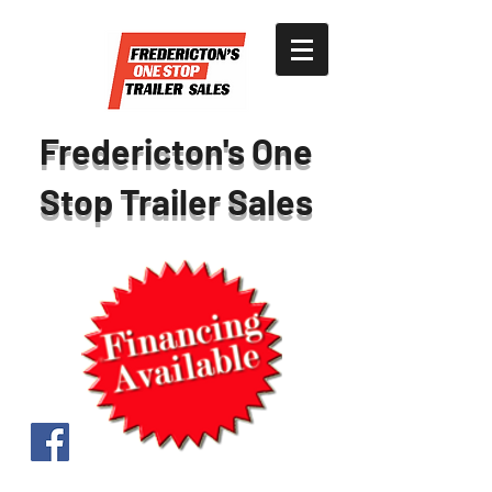
Fredericton's One
Stop Trailer Sales