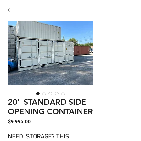
20" STANDARD SIDE
OPENING CONTAINER
Price
$9,995.00
NEED STORAGE? THIS