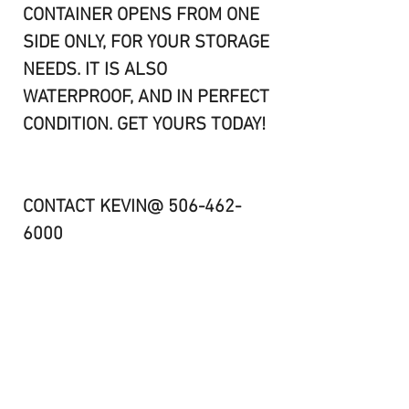
CONTAINER OPENS FROM ONE
SIDE ONLY, FOR YOUR STORAGE
NEEDS. IT IS ALSO
WATERPROOF, AND IN PERFECT
CONDITION. GET YOURS TODAY!
CONTACT KEVIN@ 506-462-
6000