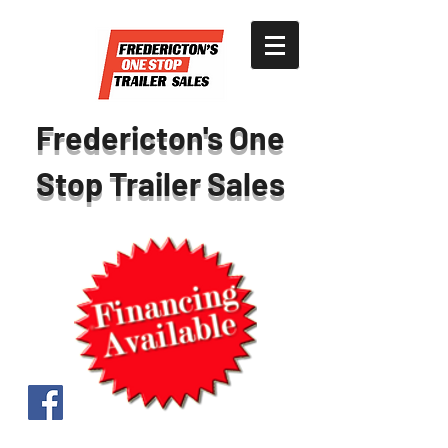
Fredericton's One
Stop Trailer Sales