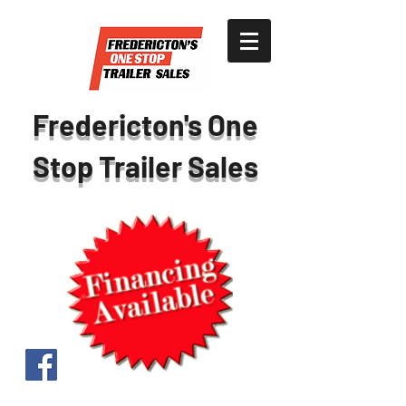
Fredericton's One
Stop Trailer Sales