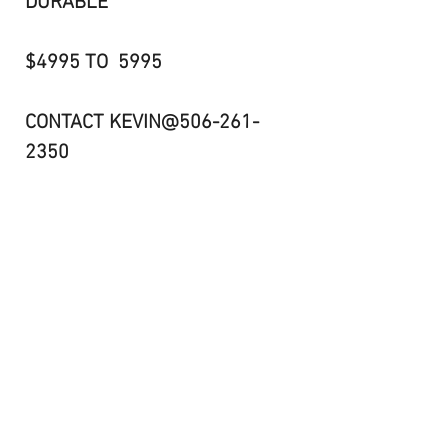
DURABLE
$4995 TO 5995
CONTACT KEVIN@506-261-
2350