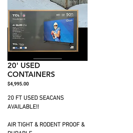
20' USED
CONTAINERS
Price
$4,995.00
20 FT USED SEACANS
AVAILABLE!!
AIR TIGHT & RODENT PROOF &