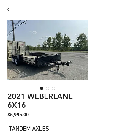
2021 WEBERLANE
6X16
Price
$5,995.00
-TANDEM AXLES