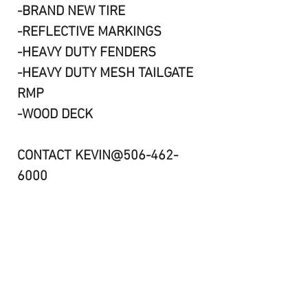
-BRAND NEW TIRE
-REFLECTIVE MARKINGS
-HEAVY DUTY FENDERS
-HEAVY DUTY MESH TAILGATE
RMP
-WOOD DECK
CONTACT KEVIN@506-462-
6000