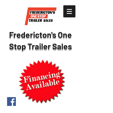
Fredericton's One
Stop Trailer Sales