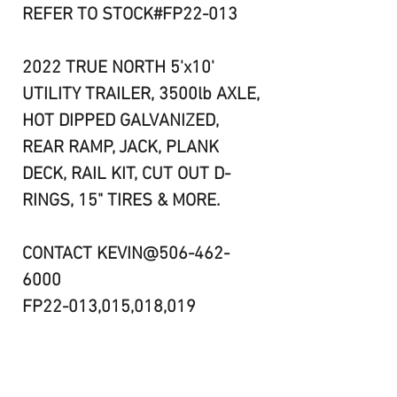
REFER TO STOCK#FP22-013
2022 TRUE NORTH 5'x10'
UTILITY TRAILER, 3500lb AXLE,
HOT DIPPED GALVANIZED,
REAR RAMP, JACK, PLANK
DECK, RAIL KIT, CUT OUT D-
RINGS, 15" TIRES & MORE.
CONTACT KEVIN@506-462-
6000
FP22-013,015,018,019