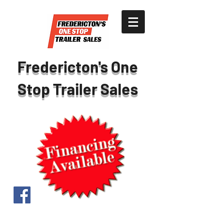
Fredericton's One
Stop Trailer Sales