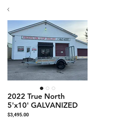
2022 True North
5'x10' GALVANIZED
Price
$3,495.00