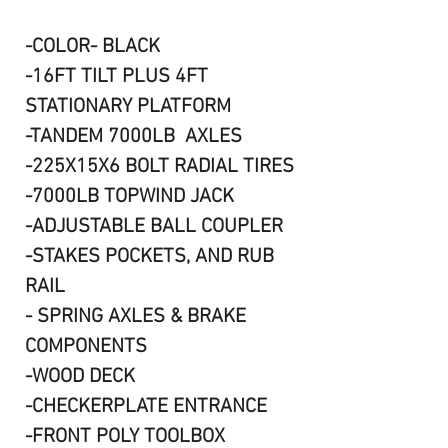
-COLOR- BLACK
-16FT TILT PLUS 4FT
STATIONARY PLATFORM
-TANDEM 7000LB AXLES
-225X15X6 BOLT RADIAL TIRES
-7000LB TOPWIND JACK
-ADJUSTABLE BALL COUPLER
-STAKES POCKETS, AND RUB
RAIL
- SPRING AXLES & BRAKE
COMPONENTS
-WOOD DECK
-CHECKERPLATE ENTRANCE
-FRONT POLY TOOLBOX