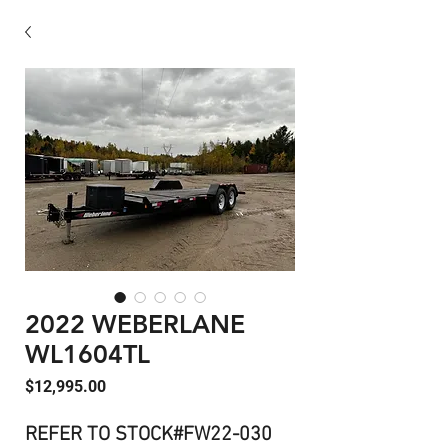
2022 WEBERLANE
WL1604TL
Price
$12,995.00
REFER TO STOCK#FW22-030