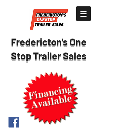
Fredericton's One
Stop Trailer Sales