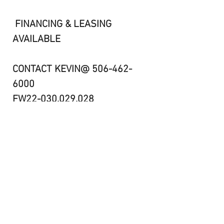
FINANCING & LEASING
AVAILABLE
CONTACT KEVIN@ 506-462-
6000
FW22-030,029,028