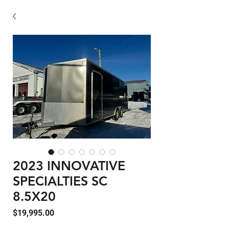
2023 INNOVATIVE
SPECIALTIES SC
8.5X20
Price
$19,995.00