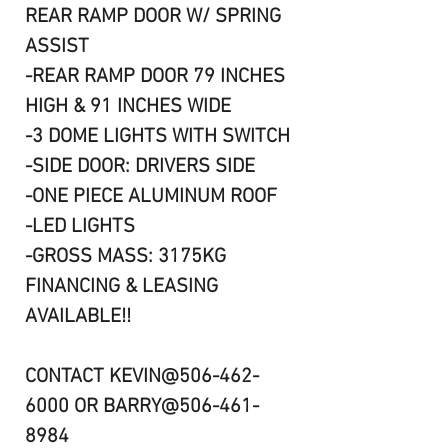
REAR RAMP DOOR W/ SPRING
ASSIST
-REAR RAMP DOOR 79 INCHES
HIGH & 91 INCHES WIDE
-3 DOME LIGHTS WITH SWITCH
-SIDE DOOR: DRIVERS SIDE
-ONE PIECE ALUMINUM ROOF
-LED LIGHTS
-GROSS MASS: 3175KG
FINANCING & LEASING
AVAILABLE!!
CONTACT KEVIN@506-462-
6000 OR BARRY@506-461-
8984