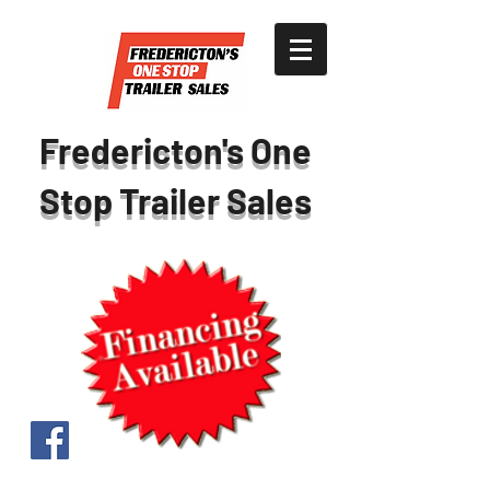
Fredericton's One
Stop Trailer Sales