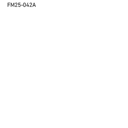
FM25-042A