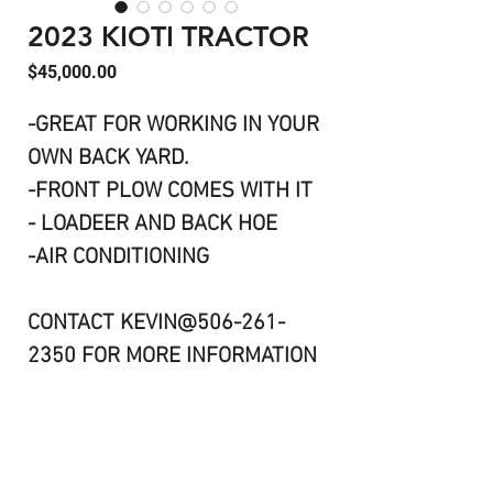
2023 KIOTI TRACTOR
Price
$45,000.00
-GREAT FOR WORKING IN YOUR
OWN BACK YARD.
-FRONT PLOW COMES WITH IT
- LOADEER AND BACK HOE
-AIR CONDITIONING
CONTACT KEVIN@506-261-
2350 FOR MORE INFORMATION