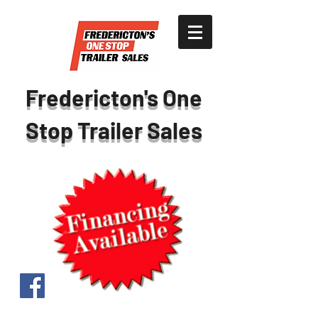
Fredericton's One
Stop Trailer Sales