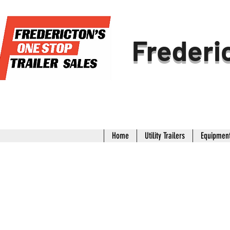
Frederic
Home
Utility Trailers
Equipment