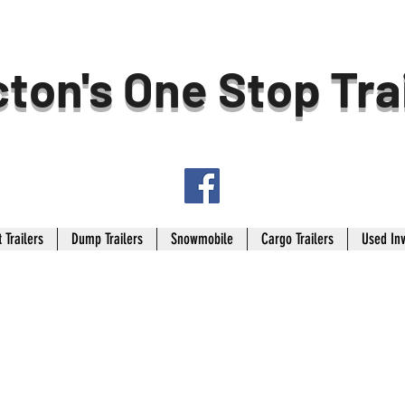
ton's One Stop Tra
 Trailers
Dump Trailers
Snowmobile
Cargo Trailers
Used In