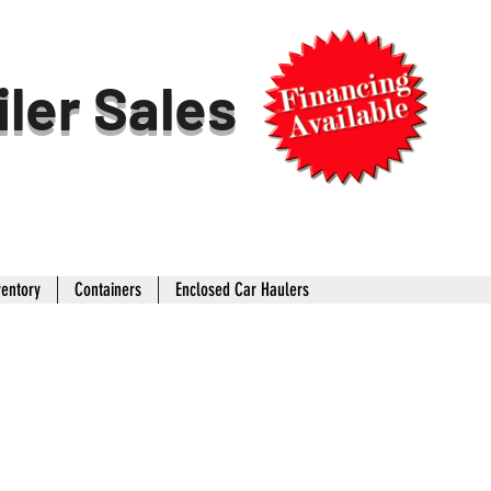
iler Sales
ventory
Containers
Enclosed Car Haulers