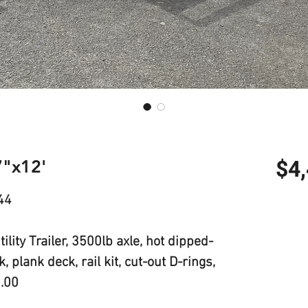
7"x12'
$4
44
lity Trailer, 3500lb axle, hot dipped-
 plank deck, rail kit, cut-out D-rings,
5.00