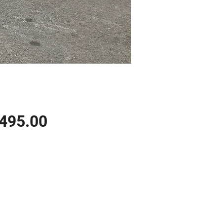
Price
,495.00