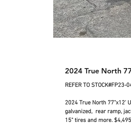
2024 True North 7
REFER TO STOCK#FP23-0
2024 True North 77"x12' Uti
galvanized, rear ramp, jack,
15" tires and more. $4,49