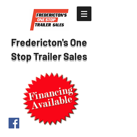
Fredericton's One
Stop Trailer Sales