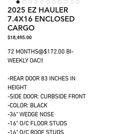
2025 EZ HAULER
7.4X16 ENCLOSED
CARGO
Price
$18,495.00
72 MONTHS@$172.00 BI-
WEEKLY OAC!!
-REAR DOOR 83 INCHES IN
HEIGHT
-SIDE DOOR: CURBSIDE FRONT
-COLOR: BLACK
-36" WEDGE NOSE
-16" O/C FLOOR STUDS
-16" O/C ROOF STUDS