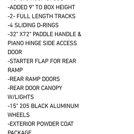
-ADDED 9" TO BOX HEIGHT
-2- FULL LENGTH TRACKS
-4 SLIDING D-RINGS
-32" X72" PADDLE HANDLE &
PIANO HINGE SIDE ACCESS
DOOR
-STARTER FLAP FOR REAR
RAMP
-REAR RAMP DOORS
-REAR DOOR CANOPY
W/LIGHTS
-15" 205 BLACK ALUMINUM
WHEELS
-EXTERIOR POWDER COAT
PACKAGE