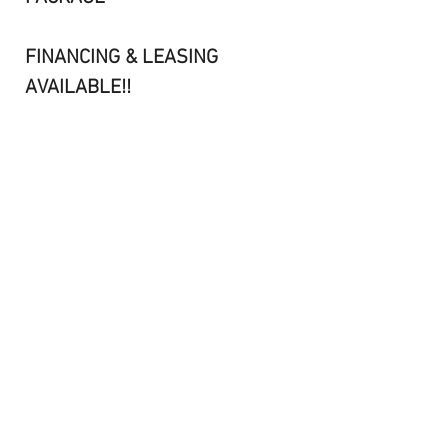
FINANCING & LEASING
AVAILABLE!!
CONTACT KEVIN@506-462-
6000 OR BARRY@506-461-
8984