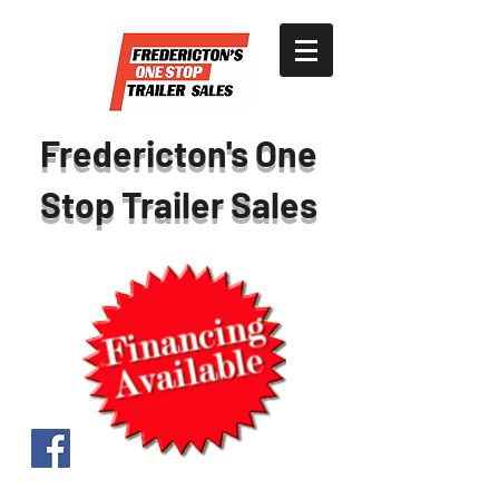
Fredericton's One
Stop Trailer Sales