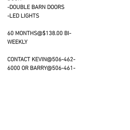
-DOUBLE BARN DOORS
-LED LIGHTS
60 MONTHS@$138.00 BI-
WEEKLY
CONTACT KEVIN@506-462-
6000 OR BARRY@506-461-
8984