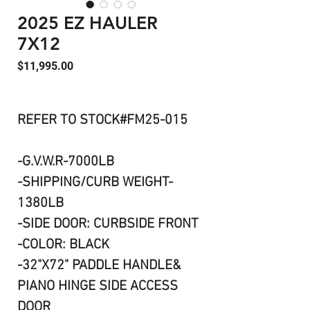
2025 EZ HAULER
7X12
Price
$11,995.00
REFER TO STOCK#FM25-015
-G.V.W.R-7000LB
-SHIPPING/CURB WEIGHT-
1380LB
-SIDE DOOR: CURBSIDE FRONT
-COLOR: BLACK
-32"X72" PADDLE HANDLE&
PIANO HINGE SIDE ACCESS
DOOR