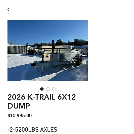
2026 K-TRAIL 6X12
DUMP
Price
$13,995.00
-2-5200LBS AXLES