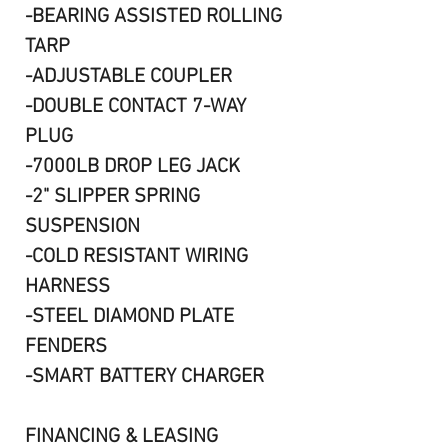
-BEARING ASSISTED ROLLING
TARP
-ADJUSTABLE COUPLER
-DOUBLE CONTACT 7-WAY
PLUG
-7000LB DROP LEG JACK
-2" SLIPPER SPRING
SUSPENSION
-COLD RESISTANT WIRING
HARNESS
-STEEL DIAMOND PLATE
FENDERS
-SMART BATTERY CHARGER
FINANCING & LEASING