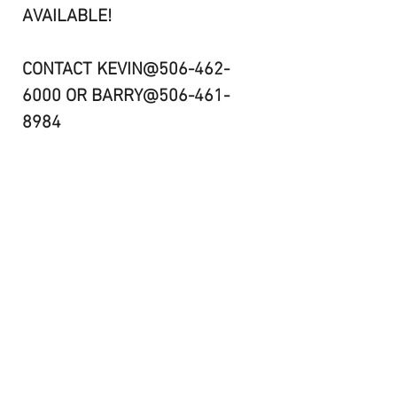
AVAILABLE!
CONTACT KEVIN@506-462-
6000 OR BARRY@506-461-
8984