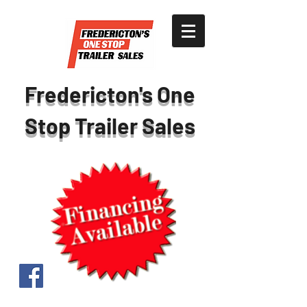
Fredericton's One
Stop Trailer Sales