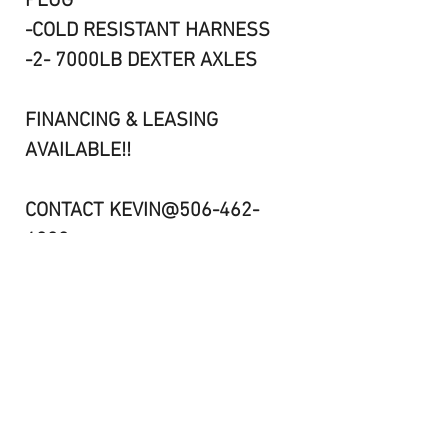
PLUG
-COLD RESISTANT HARNESS
-2- 7000LB DEXTER AXLES
FINANCING & LEASING
AVAILABLE!!
CONTACT KEVIN@506-462-
6000