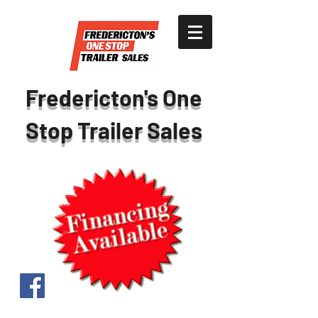
Fredericton's One
Stop Trailer Sales