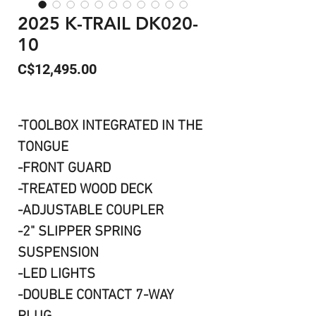
2025 K-TRAIL DK020-
10
Price
C$12,495.00
-TOOLBOX INTEGRATED IN THE
TONGUE
-FRONT GUARD
-TREATED WOOD DECK
-ADJUSTABLE COUPLER
-2" SLIPPER SPRING
SUSPENSION
-LED LIGHTS
-DOUBLE CONTACT 7-WAY