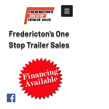
Fredericton's One
Stop Trailer Sales