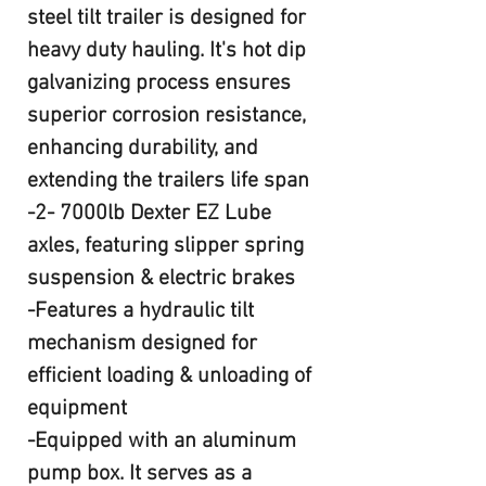
steel tilt trailer is designed for
heavy duty hauling. It's hot dip
galvanizing process ensures
superior corrosion resistance,
enhancing durability, and
extending the trailers life span
-2- 7000lb Dexter EZ Lube
axles, featuring slipper spring
suspension & electric brakes
-Features a hydraulic tilt
mechanism designed for
efficient loading & unloading of
equipment
-Equipped with an aluminum
pump box. It serves as a