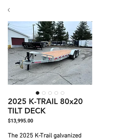
2025 K-TRAIL 80x20
TILT DECK
Price
$13,995.00
The 2025 K-Trail galvanized