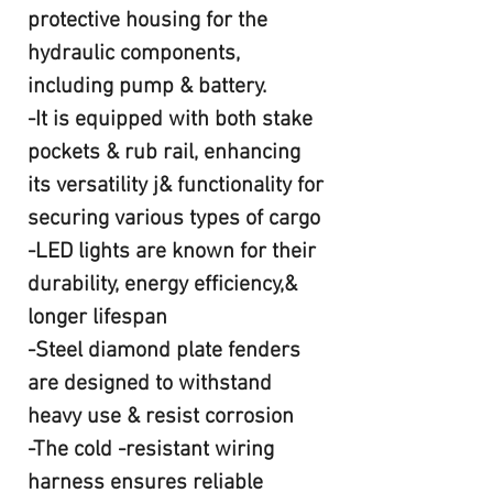
protective housing for the
hydraulic components,
including pump & battery.
-It is equipped with both stake
pockets & rub rail, enhancing
its versatility j& functionality for
securing various types of cargo
-LED lights are known for their
durability, energy efficiency,&
longer lifespan
-Steel diamond plate fenders
are designed to withstand
heavy use & resist corrosion
-The cold -resistant wiring
harness ensures reliable