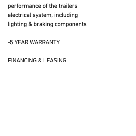
performance of the trailers
electrical system, including
lighting & braking components
-5 YEAR WARRANTY
FINANCING & LEASING
AVAILABLE!!
CONTACT KEVIN@506-462-
6000
FR24-072,073,074,075