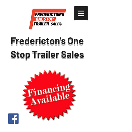
Fredericton's One
Stop Trailer Sales