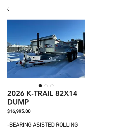
2026 K-TRAIL 82X14
DUMP
Price
$16,995.00
-BEARING ASISTED ROLLING