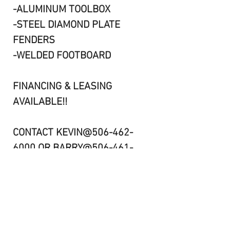
-ALUMINUM TOOLBOX
-STEEL DIAMOND PLATE
FENDERS
-WELDED FOOTBOARD
FINANCING & LEASING
AVAILABLE!!
CONTACT KEVIN@506-462-
6000 OR BARRY@506-461-
8984