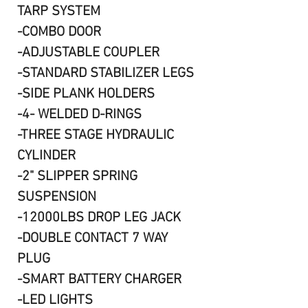
TARP SYSTEM
-COMBO DOOR
-ADJUSTABLE COUPLER
-STANDARD STABILIZER LEGS
-SIDE PLANK HOLDERS
-4- WELDED D-RINGS
-THREE STAGE HYDRAULIC
CYLINDER
-2" SLIPPER SPRING
SUSPENSION
-12000LBS DROP LEG JACK
-DOUBLE CONTACT 7 WAY
PLUG
-SMART BATTERY CHARGER
-LED LIGHTS