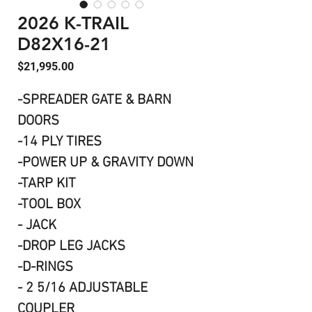
2026 K-TRAIL
D82X16-21
Price
$21,995.00
-SPREADER GATE & BARN
DOORS
-14 PLY TIRES
-POWER UP & GRAVITY DOWN
-TARP KIT
-TOOL BOX
- JACK
-DROP LEG JACKS
-D-RINGS
- 2 5/16 ADJUSTABLE
COUPLER