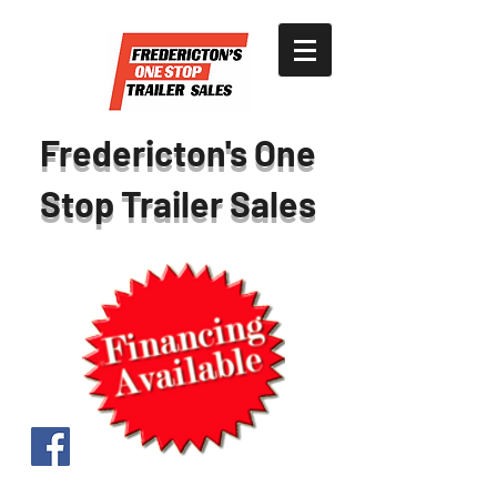
Fredericton's One
Stop Trailer Sales