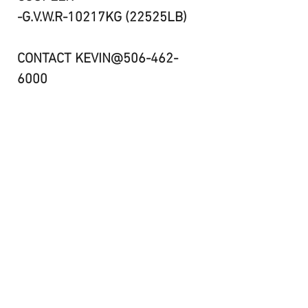
-G.V.W.R-10217KG (22525LB)
CONTACT KEVIN@506-462-
6000