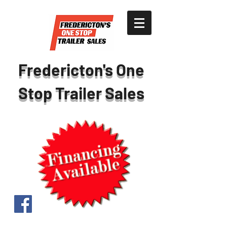
Fredericton's One
Stop Trailer Sales