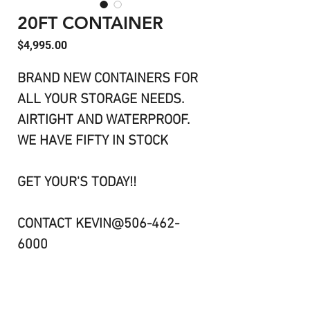
20FT CONTAINER
Price
$4,995.00
BRAND NEW CONTAINERS FOR
ALL YOUR STORAGE NEEDS.
AIRTIGHT AND WATERPROOF.
WE HAVE FIFTY IN STOCK
GET YOUR'S TODAY!!
CONTACT KEVIN@506-462-
6000