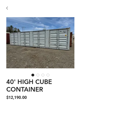
40' HIGH CUBE
CONTAINER
Price
$12,190.00