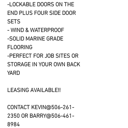
-LOCKABLE DOORS ON THE
END PLUS FOUR SIDE DOOR
SETS
- WIND & WATERPROOF
-SOLID MARINE GRADE
FLOORING
-PERFECT FOR JOB SITES OR
STORAGE IN YOUR OWN BACK
YARD
LEASING AVAILABLE!!
CONTACT KEVIN@506-261-
2350 OR BARRY@506-461-
8984