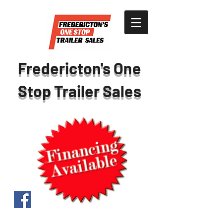
Fredericton's One
Stop Trailer Sales