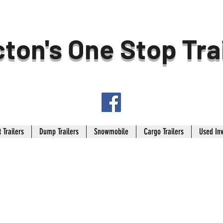
ton's One Stop Tra
 Trailers
Dump Trailers
Snowmobile
Cargo Trailers
Used In