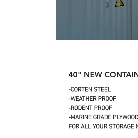
40" NEW CONTAIN
-CORTEN STEEL
-WEATHER PROOF
-RODENT PROOF
-MARINE GRADE PLYWOO
FOR ALL YOUR STORAGE 