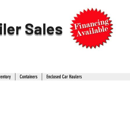
iler Sales
ventory
Containers
Enclosed Car Haulers