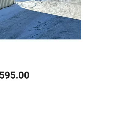
Price
,595.00