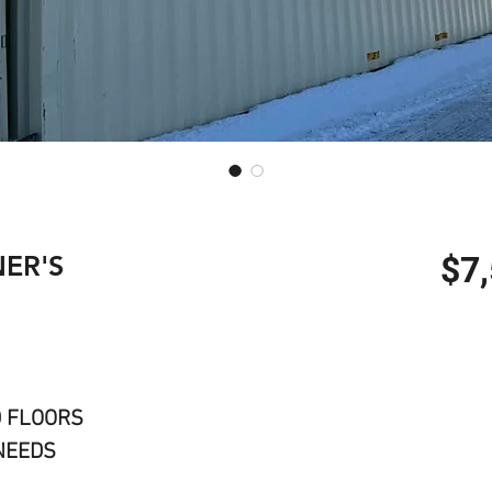
ER'S
$7
D FLOORS
NEEDS