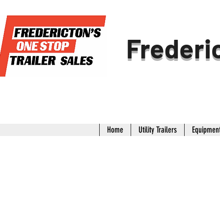
Frederic
Home
Utility Trailers
Equipment