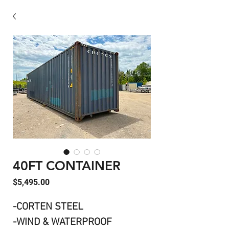
40FT CONTAINER
Price
$5,495.00
-CORTEN STEEL
-WIND & WATERPROOF