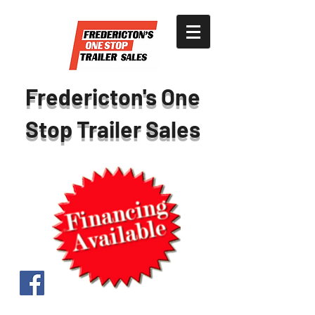
Fredericton's One
Stop Trailer Sales