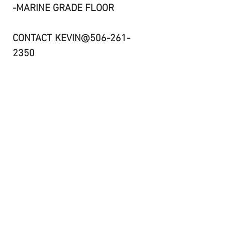
-MARINE GRADE FLOOR
CONTACT KEVIN@506-261-
2350